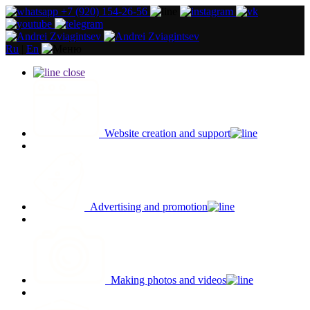
+7 (920) 154-26-56
Ru
|
En
close
Website creation and support
Advertising and promotion
Making photos and videos