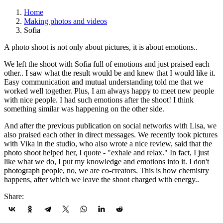
Home
Making photos and videos
Sofia
A photo shoot is not only about pictures, it is about emotions..
We left the shoot with Sofia full of emotions and just praised each
other.. I saw what the result would be and knew that I would like it.
Easy communication and mutual understanding told me that we
worked well together. Plus, I am always happy to meet new people
with nice people. I had such emotions after the shoot! I think
something similar was happening on the other side.
And after the previous publication on social networks with Lisa, we
also praised each other in direct messages. We recently took pictures
with Vika in the studio, who also wrote a nice review, said that the
photo shoot helped her, I quote - "exhale and relax." In fact, I just
like what we do, I put my knowledge and emotions into it. I don't
photograph people, no, we are co-creators. This is how chemistry
happens, after which we leave the shoot charged with energy..
Share: