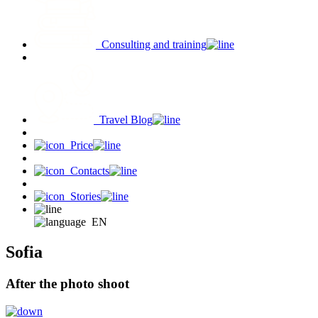
Consulting and training
Travel Blog
Price
Contacts
Stories
EN
Sofia
After the photo shoot