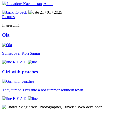
Location: Kazakhstan, Aktau
go back
21 / 01 / 2025
Pictures
Interesting:
Ola
Sunset over Koh Samui
R E A D
Girl with peaches
They turned Tver into a hot summer southern town
R E A D