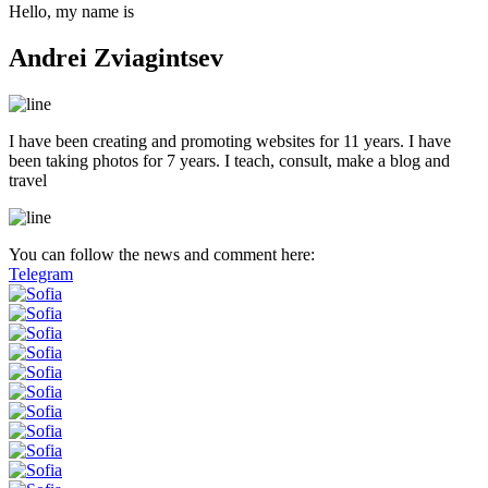
Hello, my name is
Andrei Zviagintsev
I have been creating and promoting websites for 11 years. I have
been taking photos for 7 years. I teach, consult, make a blog and
travel
You can follow the news and comment here:
Telegram