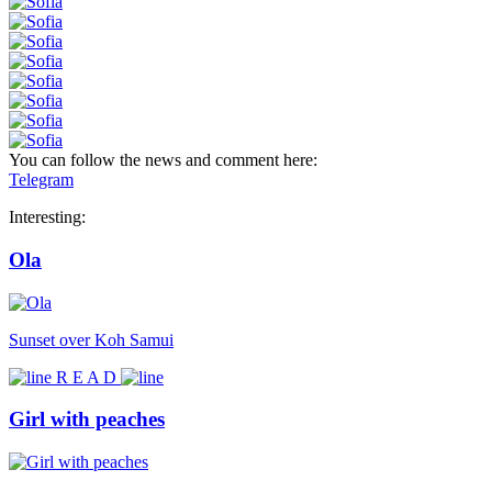
You can follow the news and comment here:
Telegram
Interesting:
Ola
Sunset over Koh Samui
R E A D
Girl with peaches