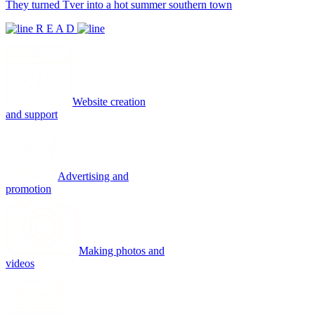
They turned Tver into a hot summer southern town
R E A D
Website creation
and support
Advertising and
promotion
Making photos and
videos