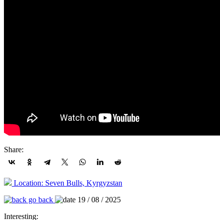
Share:
Location: Seven Bulls, Kyrgyzstan
go back
19 / 08 / 2025
Interesting: