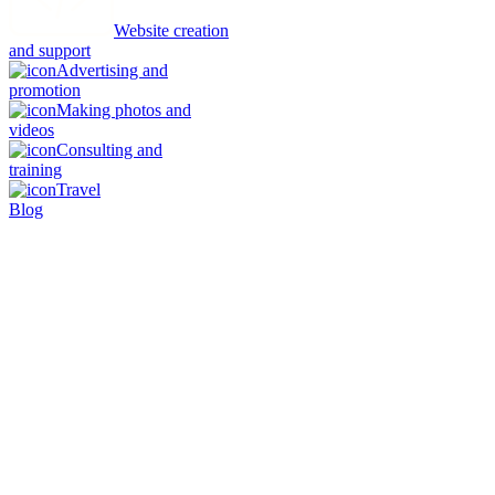
Website creation
and support
Advertising and
promotion
Making photos and
videos
Consulting and
training
Travel
Blog