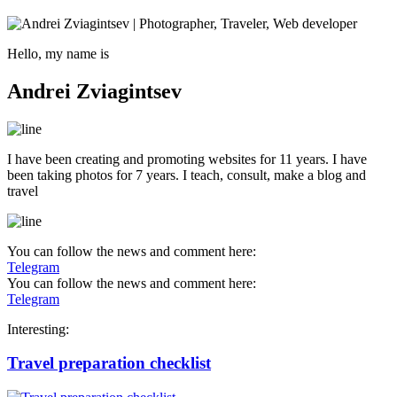
Hello, my name is
Andrei Zviagintsev
I have been creating and promoting websites for 11 years. I have
been taking photos for 7 years. I teach, consult, make a blog and
travel
You can follow the news and comment here:
Telegram
You can follow the news and comment here:
Telegram
Interesting:
Travel preparation checklist