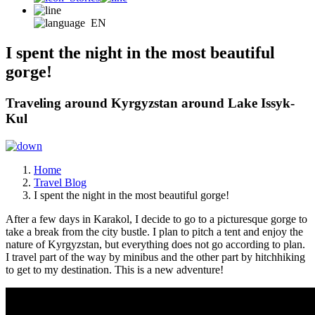
EN
I spent the night in the most beautiful
gorge!
Traveling around Kyrgyzstan around Lake Issyk-
Kul
Home
Travel Blog
I spent the night in the most beautiful gorge!
After a few days in Karakol, I decide to go to a picturesque gorge to
take a break from the city bustle. I plan to pitch a tent and enjoy the
nature of Kyrgyzstan, but everything does not go according to plan.
I travel part of the way by minibus and the other part by hitchhiking
to get to my destination. This is a new adventure!