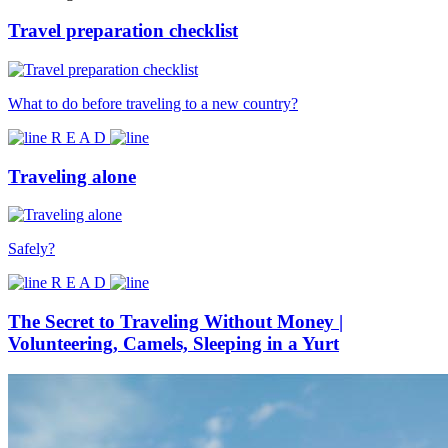
Travel preparation checklist
What to do before traveling to a new country?
R E A D
Traveling alone
Safely?
R E A D
The Secret to Traveling Without Money |
Volunteering, Camels, Sleeping in a Yurt