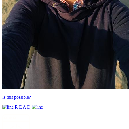
Is this possible?
R E A D