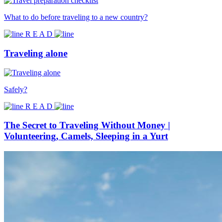
What to do before traveling to a new country?
R E A D
Traveling alone
Safely?
R E A D
The Secret to Traveling Without Money |
Volunteering, Camels, Sleeping in a Yurt