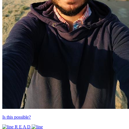
Is this possible?
R E A D