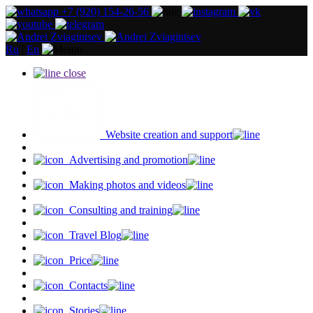
+7 (920) 154-26-56
Ru
|
En
close
Website creation and support
Advertising and promotion
Making photos and videos
Consulting and training
Travel Blog
Price
Contacts
Stories