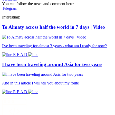
You can follow the news and comment here:
Telegram
Interesting:
To Almaty across half the world in 7 days | Video
I've been traveling for almost 3 years - what am I ready for now?
R E A D
I have been traveling around Asia for two years
And in this article I will tell you about my route
R E A D