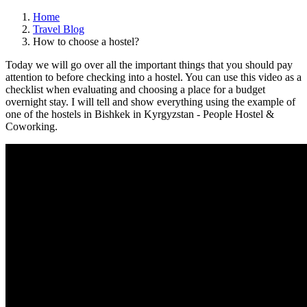
Home
Travel Blog
How to choose a hostel?
Today we will go over all the important things that you should pay
attention to before checking into a hostel. You can use this video as a
checklist when evaluating and choosing a place for a budget
overnight stay. I will tell and show everything using the example of
one of the hostels in Bishkek in Kyrgyzstan - People Hostel &
Coworking.