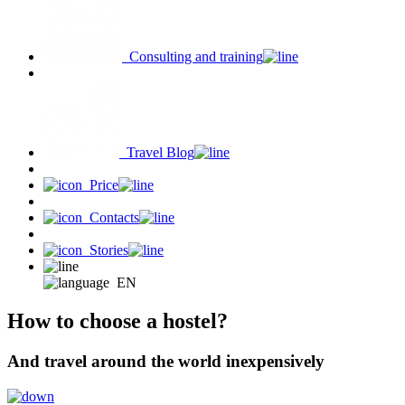
Consulting and training
Travel Blog
Price
Contacts
Stories
EN
How to choose a hostel?
And travel around the world inexpensively