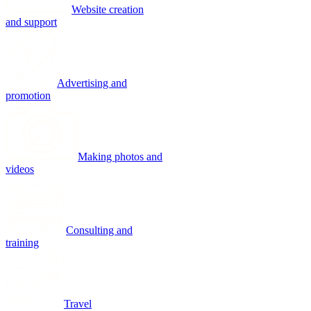
Website creation
and support
Advertising and
promotion
Making photos and
videos
Consulting and
training
Travel