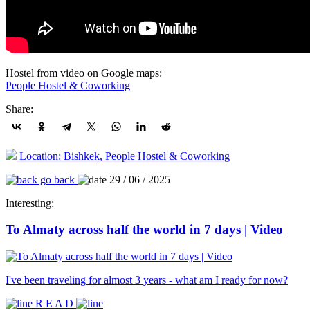
Hostel from video on Google maps:
People Hostel & Coworking
Share:
Location: Bishkek, People Hostel & Coworking
go back
29 / 06 / 2025
Interesting:
To Almaty across half the world in 7 days | Video
I've been traveling for almost 3 years - what am I ready for now?
R E A D