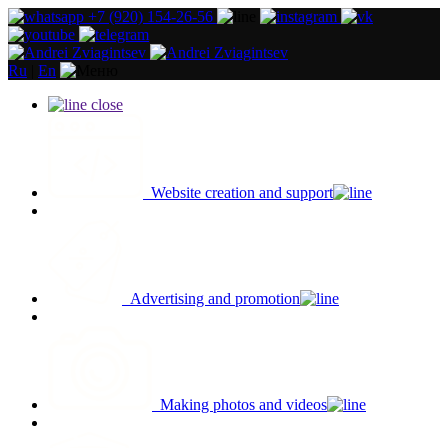
+7 (920) 154-26-56
Ru
|
En
close
Website creation and support
Advertising and promotion
Making photos and videos