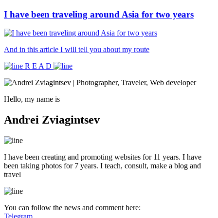
I have been traveling around Asia for two years
And in this article I will tell you about my route
R E A D
Hello, my name is
Andrei Zviagintsev
I have been creating and promoting websites for 11 years. I have
been taking photos for 7 years. I teach, consult, make a blog and
travel
You can follow the news and comment here:
Telegram