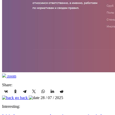
zoom
Share:
go back
28 / 07 / 2025
Interesting: