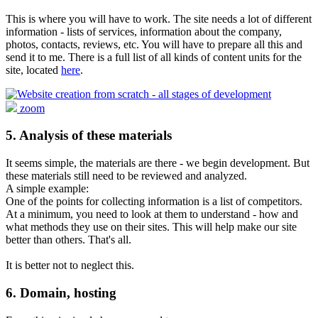
This is where you will have to work. The site needs a lot of different
information - lists of services, information about the company,
photos, contacts, reviews, etc. You will have to prepare all this and
send it to me. There is a full list of all kinds of content units for the
site, located
here
.
zoom
5. Analysis of these materials
It seems simple, the materials are there - we begin development. But
these materials still need to be reviewed and analyzed.
A simple example:
One of the points for collecting information is a list of competitors.
At a minimum, you need to look at them to understand - how and
what methods they use on their sites. This will help make our site
better than others. That's all.
It is better not to neglect this.
6. Domain, hosting