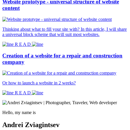
Website prototype - universal structure of website
content
Thinking about what to fill your site with? In this article, I will share
a universal block scheme that will suit most websites.
R E A D
Creation of a website for a repair and construction
company
Or how to launch a website in 2 weeks?
R E A D
Hello, my name is
Andrei Zviagintsev