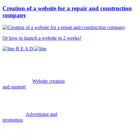
Creation of a website for a repair and construction
company
Or how to launch a website in 2 weeks?
R E A D
Website creation
and support
Advertising and
promotion