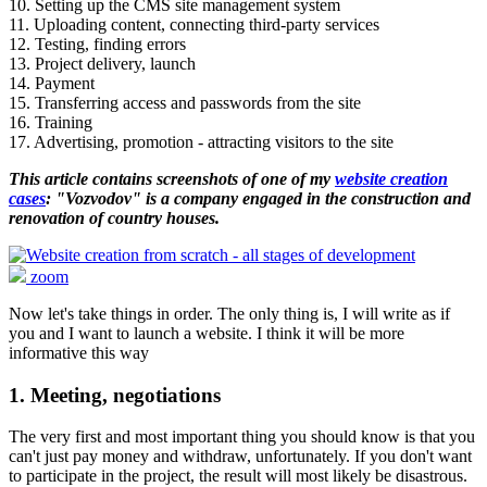
10. Setting up the CMS site management system
11. Uploading content, connecting third-party services
12. Testing, finding errors
13. Project delivery, launch
14. Payment
15. Transferring access and passwords from the site
16. Training
17. Advertising, promotion - attracting visitors to the site
This article contains screenshots of one of my
website creation
cases
: "Vozvodov" is a company engaged in the construction and
renovation of country houses.
zoom
Now let's take things in order. The only thing is, I will write as if
you and I want to launch a website. I think it will be more
informative this way
1. Meeting, negotiations
The very first and most important thing you should know is that you
can't just pay money and withdraw, unfortunately. If you don't want
to participate in the project, the result will most likely be disastrous.