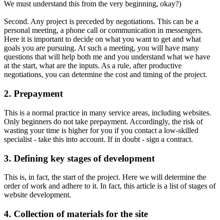
We must understand this from the very beginning, okay?)
Second. Any project is preceded by negotiations. This can be a
personal meeting, a phone call or communication in messengers.
Here it is important to decide on what you want to get and what
goals you are pursuing. At such a meeting, you will have many
questions that will help both me and you understand what we have
at the start, what are the inputs. As a rule, after productive
negotiations, you can determine the cost and timing of the project.
2. Prepayment
This is a normal practice in many service areas, including websites.
Only beginners do not take prepayment. Accordingly, the risk of
wasting your time is higher for you if you contact a low-skilled
specialist - take this into account. If in doubt - sign a contract.
3. Defining key stages of development
This is, in fact, the start of the project. Here we will determine the
order of work and adhere to it. In fact, this article is a list of stages of
website development.
4. Collection of materials for the site