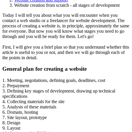
Website creation from scratch - all stages of development
Today I will tell you about what you will encounter when you
contact a web studio or a freelancer for website development. The
process of creating a website is, in principle, approximately the same
for everyone. But now you will know what stages you need to go
through and you will be ready for them. Let's go!
First, I will give you a brief plan so that you understand whether this
article is useful to you or not, and then we will go through each of
the points in detail.
General plan for creating a website
1. Meeting, negotiations, defining goals, deadlines, cost
2. Prepayment
3. Defining key stages of development, drawing up technical
specifications
4. Collecting materials for the site
5. Analysis of these materials
6. Domain, hosting
7. Site layout, prototype
8. Design
9. Layout