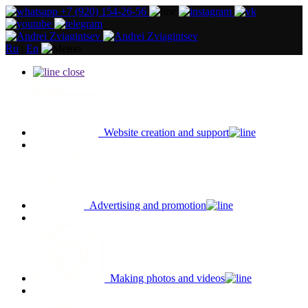
+7 (920) 154-26-56
Ru
|
En
close
Website creation and support
Advertising and promotion
Making photos and videos