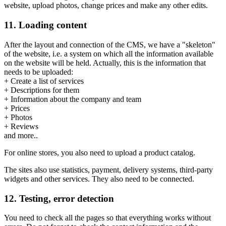
website, upload photos, change prices and make any other edits.
11. Loading content
After the layout and connection of the CMS, we have a "skeleton"
of the website, i.e. a system on which all the information available
on the website will be held. Actually, this is the information that
needs to be uploaded:
+ Create a list of services
+ Descriptions for them
+ Information about the company and team
+ Prices
+ Photos
+ Reviews
and more..
For online stores, you also need to upload a product catalog.
The sites also use statistics, payment, delivery systems, third-party
widgets and other services. They also need to be connected.
12. Testing, error detection
You need to check all the pages so that everything works without