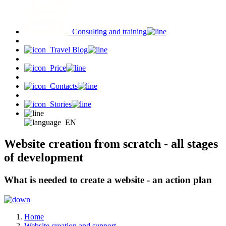
Consulting and training
Travel Blog
Price
Contacts
Stories
EN
Website creation from scratch - all stages
of development
What is needed to create a website - an action plan
Home
Website creation and support