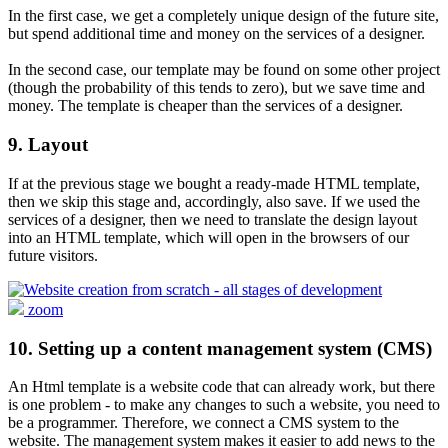
In the first case, we get a completely unique design of the future site,
but spend additional time and money on the services of a designer.
In the second case, our template may be found on some other project
(though the probability of this tends to zero), but we save time and
money. The template is cheaper than the services of a designer.
9. Layout
If at the previous stage we bought a ready-made HTML template,
then we skip this stage and, accordingly, also save. If we used the
services of a designer, then we need to translate the design layout
into an HTML template, which will open in the browsers of our
future visitors.
zoom
10. Setting up a content management system (CMS)
An Html template is a website code that can already work, but there
is one problem - to make any changes to such a website, you need to
be a programmer. Therefore, we connect a CMS system to the
website. The management system makes it easier to add news to the