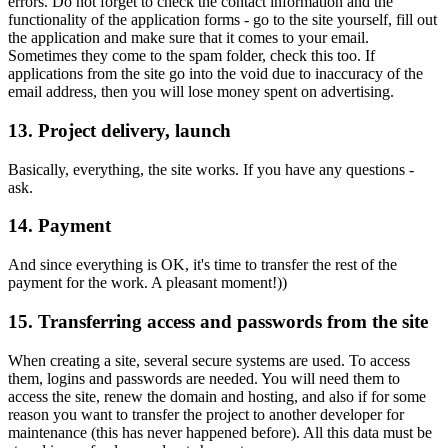
errors. Do not forget to check the contact information and the
functionality of the application forms - go to the site yourself, fill out
the application and make sure that it comes to your email.
Sometimes they come to the spam folder, check this too. If
applications from the site go into the void due to inaccuracy of the
email address, then you will lose money spent on advertising.
13. Project delivery, launch
Basically, everything, the site works. If you have any questions -
ask.
14. Payment
And since everything is OK, it's time to transfer the rest of the
payment for the work. A pleasant moment!))
15. Transferring access and passwords from the site
When creating a site, several secure systems are used. To access
them, logins and passwords are needed. You will need them to
access the site, renew the domain and hosting, and also if for some
reason you want to transfer the project to another developer for
maintenance (this has never happened before). All this data must be