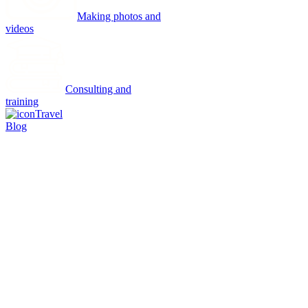
Making photos and
videos
Consulting and
training
Travel
Blog