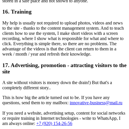
stored in a safe place and not shown to anyone.
16. Training
My help is usually not required to upload photos, videos and news
to the site - thanks to the content management system. And to teach
clients how to use the system, I make short videos with a screen
recording, where I show what is responsible for what and where to
click. Everything is simple there, so there are no problems. The
advantage of the videos is that the client can return to them in a
week / month / year and refresh their knowledge.
17. Advertising, promotion - attracting visitors to the
site
A site without visitors is money down the drain!) But that's a
completely different story..
This is how big the article turned out to be. If you have any
questions, send them to my mailbox:
innovative-business@mail.ru
If you need a website, advertising setup, content for social networks
or require training in Internet technologies - write to WhatsApp, I
am always online:
+7 (920) 154-26-56