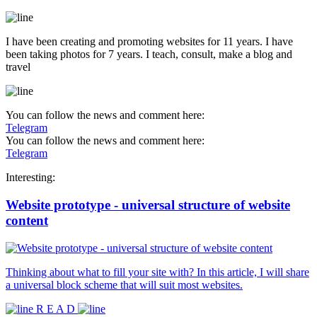
I have been creating and promoting websites for 11 years. I have
been taking photos for 7 years. I teach, consult, make a blog and
travel
You can follow the news and comment here:
Telegram
You can follow the news and comment here:
Telegram
Interesting:
Website prototype - universal structure of website
content
Thinking about what to fill your site with? In this article, I will share
a universal block scheme that will suit most websites.
R E A D