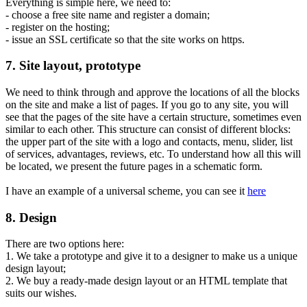
Everything is simple here, we need to:
- choose a free site name and register a domain;
- register on the hosting;
- issue an SSL certificate so that the site works on https.
7. Site layout, prototype
We need to think through and approve the locations of all the blocks
on the site and make a list of pages. If you go to any site, you will
see that the pages of the site have a certain structure, sometimes even
similar to each other. This structure can consist of different blocks:
the upper part of the site with a logo and contacts, menu, slider, list
of services, advantages, reviews, etc. To understand how all this will
be located, we present the future pages in a schematic form.
I have an example of a universal scheme, you can see it
here
8. Design
There are two options here:
1. We take a prototype and give it to a designer to make us a unique
design layout;
2. We buy a ready-made design layout or an HTML template that
suits our wishes.